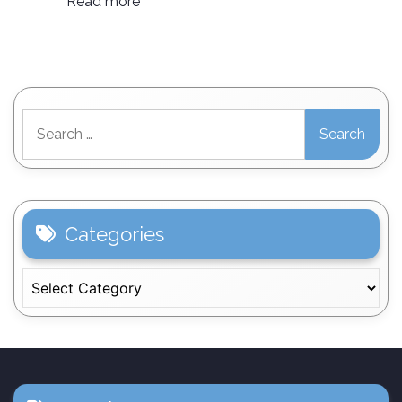
Read more
Search
for:
Categories
Categories