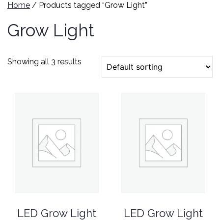
Home
/ Products tagged “Grow Light”
Grow Light
Showing all 3 results
LED Grow Light
LED Grow Light