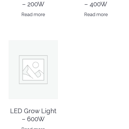
– 200W
– 400W
Read more
Read more
LED Grow Light
– 600W