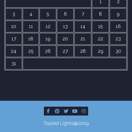
1
2
3
4
5
6
7
8
9
10
11
12
13
14
15
16
17
18
19
20
21
22
23
24
25
26
27
28
29
30
31
Topled Lights@2009