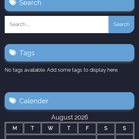
Search
Search
for:
Tags
No tags available. Add some tags to display here.
Calender
August 2026
M
T
W
T
F
S
S