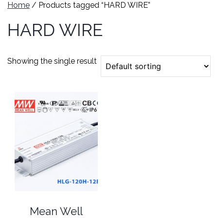
Home
/ Products tagged “HARD WIRE”
HARD WIRE
Showing the single result
Mean Well