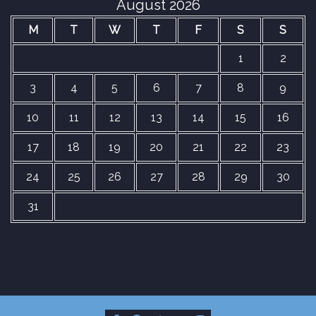
August 2026
M
T
W
T
F
S
S
1
2
3
4
5
6
7
8
9
10
11
12
13
14
15
16
17
18
19
20
21
22
23
24
25
26
27
28
29
30
31