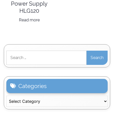
Power Supply
HLG120
Read more
Search
for:
Categories
Categories