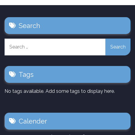
Search
Search
for:
Tags
No tags available. Add some tags to display here.
Calender