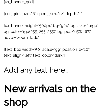
[ux_banner_grid]
[col_grid span=”6″ span__sm=”12″ depth=”1″]
[ux_banner height=”500px” bg=”924″ bg_size=”large”
bg_color=”rgb(255, 255, 255)” bg_pos=”65% 16%”
hover=”zoom-fade”]
[text_box width=”50″ scale=”99″ position_x=”10″
text_align=”left” text_color=”dark”]
Add any text here…
New arrivals on the
shop