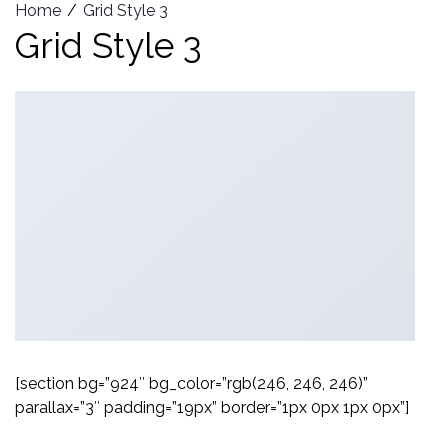
Home
Grid Style 3
Grid Style 3
[section bg=”924″ bg_color=”rgb(246, 246, 246)”
parallax=”3″ padding=”19px” border=”1px 0px 1px 0px”]