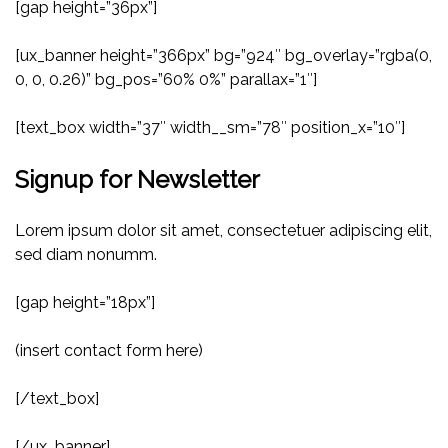
[gap height=”36px”]
[ux_banner height=”366px” bg=”924″ bg_overlay=”rgba(0,
0, 0, 0.26)” bg_pos=”60% 0%” parallax=”1″]
[text_box width=”37″ width__sm=”78″ position_x=”10″]
Signup for Newsletter
Lorem ipsum dolor sit amet, consectetuer adipiscing elit,
sed diam nonumm.
[gap height=”18px”]
(insert contact form here)
[/text_box]
[/ux_banner]