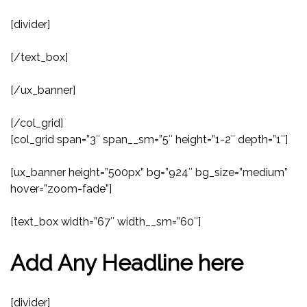
[divider]
[/text_box]
[/ux_banner]
[/col_grid]
[col_grid span=”3″ span__sm=”5″ height=”1-2″ depth=”1″]
[ux_banner height=”500px” bg=”924″ bg_size=”medium”
hover=”zoom-fade”]
[text_box width=”67″ width__sm=”60″]
Add Any Headline here
[divider]