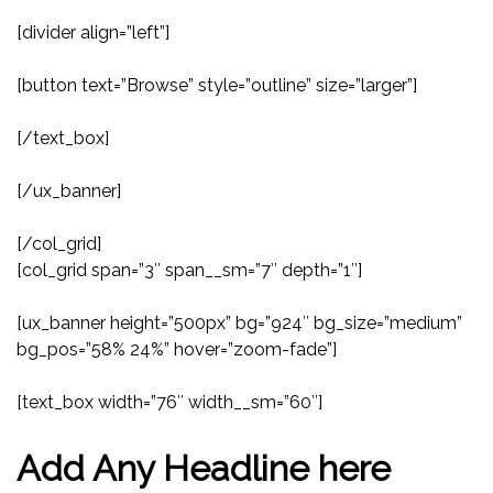
[divider align=”left”]
[button text=”Browse” style=”outline” size=”larger”]
[/text_box]
[/ux_banner]
[/col_grid]
[col_grid span=”3″ span__sm=”7″ depth=”1″]
[ux_banner height=”500px” bg=”924″ bg_size=”medium”
bg_pos=”58% 24%” hover=”zoom-fade”]
[text_box width=”76″ width__sm=”60″]
Add Any Headline here