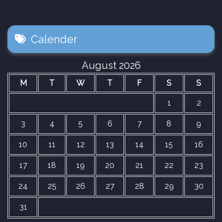
Calender
August 2026
M
T
W
T
F
S
S
1
2
3
4
5
6
7
8
9
10
11
12
13
14
15
16
17
18
19
20
21
22
23
24
25
26
27
28
29
30
31