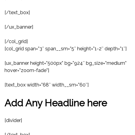
[/text_box]
[/ux_banner]
[/col_grid]
[col_grid span=”3″ span__sm=”5″ height=”1-2″ depth=”1″]
[ux_banner height=”500px” bg=”924″ bg_size=”medium”
hover=”zoom-fade”]
[text_box width=”68″ width__sm=”60″]
Add Any Headline here
[divider]
[/text_box]