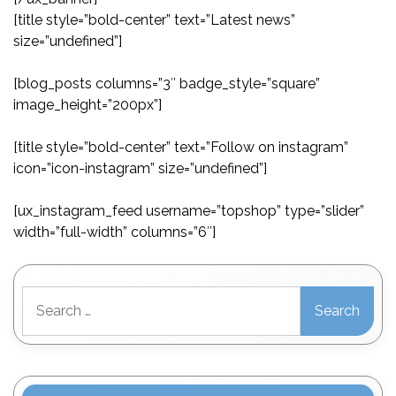
[title style=”bold-center” text=”Latest news”
size=”undefined”]
[blog_posts columns=”3″ badge_style=”square”
image_height=”200px”]
[title style=”bold-center” text=”Follow on instagram”
icon=”icon-instagram” size=”undefined”]
[ux_instagram_feed username=”topshop” type=”slider”
width=”full-width” columns=”6″]
Search
for: