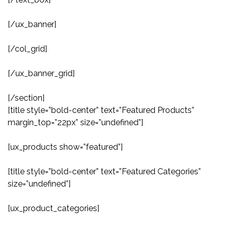
[/ux_banner]
[/col_grid]
[/ux_banner_grid]
[/section]
[title style=”bold-center” text=”Featured Products”
margin_top=”22px” size=”undefined”]
[ux_products show=”featured”]
[title style=”bold-center” text=”Featured Categories”
size=”undefined”]
[ux_product_categories]