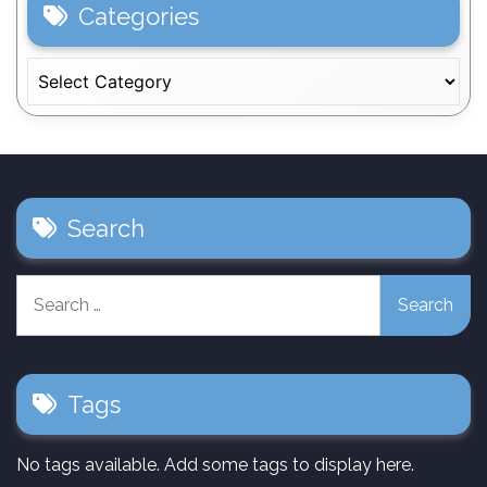
Categories
Categories
Search
Search
for:
Tags
No tags available. Add some tags to display here.