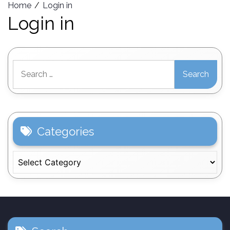
Home
Login in
Login in
Search
for:
Categories
Categories