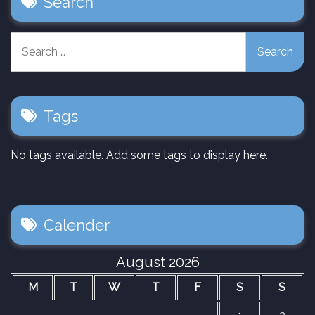
Search
Search
for:
Tags
No tags available. Add some tags to display here.
Calender
August 2026
M
T
W
T
F
S
S