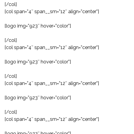
[/col]
[col span=”4″ span__sm=”12″ align=”center”]
[logo img=”923″ hover=”color”]
[/col]
[col span=”4″ span__sm=”12″ align=”center”]
[logo img=”923″ hover=”color”]
[/col]
[col span=”4″ span__sm=”12″ align=”center”]
[logo img=”923″ hover=”color”]
[/col]
[col span=”4″ span__sm=”12″ align=”center”]
[logo img=”923″ hover=”color”]