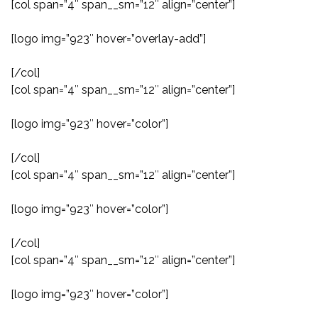
[col span=”4″ span__sm=”12″ align=”center”]
[logo img=”923″ hover=”overlay-add”]
[/col]
[col span=”4″ span__sm=”12″ align=”center”]
[logo img=”923″ hover=”color”]
[/col]
[col span=”4″ span__sm=”12″ align=”center”]
[logo img=”923″ hover=”color”]
[/col]
[col span=”4″ span__sm=”12″ align=”center”]
[logo img=”923″ hover=”color”]