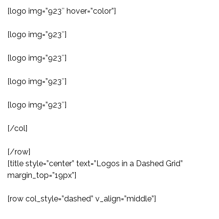
[logo img=”923″ hover=”color”]
[logo img=”923″]
[logo img=”923″]
[logo img=”923″]
[logo img=”923″]
[/col]
[/row]
[title style=”center” text=”Logos in a Dashed Grid”
margin_top=”19px”]
[row col_style=”dashed” v_align=”middle”]