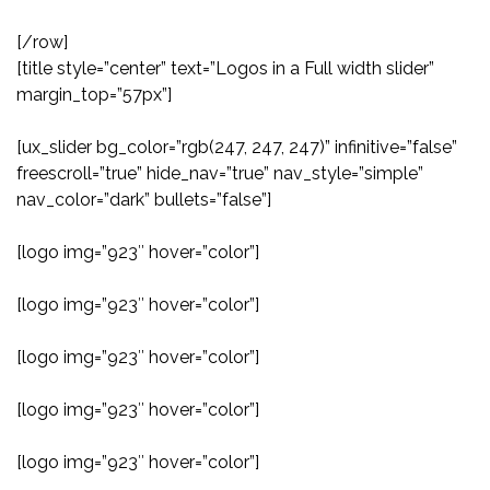
[/row]
[title style=”center” text=”Logos in a Full width slider”
margin_top=”57px”]
[ux_slider bg_color=”rgb(247, 247, 247)” infinitive=”false”
freescroll=”true” hide_nav=”true” nav_style=”simple”
nav_color=”dark” bullets=”false”]
[logo img=”923″ hover=”color”]
[logo img=”923″ hover=”color”]
[logo img=”923″ hover=”color”]
[logo img=”923″ hover=”color”]
[logo img=”923″ hover=”color”]