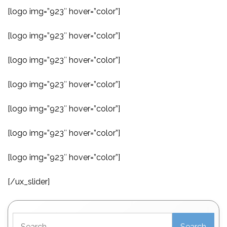
[logo img=”923″ hover=”color”]
[logo img=”923″ hover=”color”]
[logo img=”923″ hover=”color”]
[logo img=”923″ hover=”color”]
[logo img=”923″ hover=”color”]
[logo img=”923″ hover=”color”]
[logo img=”923″ hover=”color”]
[/ux_slider]
Search