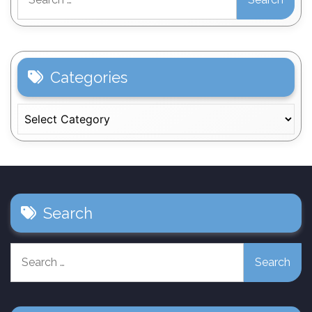
for:
Categories
Categories
Search
Search
for: