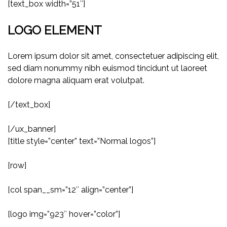
[text_box width=”51″]
LOGO ELEMENT
Lorem ipsum dolor sit amet, consectetuer adipiscing elit,
sed diam nonummy nibh euismod tincidunt ut laoreet
dolore magna aliquam erat volutpat.
[/text_box]
[/ux_banner]
[title style=”center” text=”Normal logos”]
[row]
[col span__sm=”12″ align=”center”]
[logo img=”923″ hover=”color”]