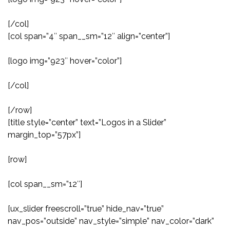
[/col]
[col span=”4″ span__sm=”12″ align=”center”]
[logo img=”923″ hover=”color”]
[/col]
[/row]
[title style=”center” text=”Logos in a Slider”
margin_top=”57px”]
[row]
[col span__sm=”12″]
[ux_slider freescroll=”true” hide_nav=”true”
nav_pos=”outside” nav_style=”simple” nav_color=”dark”