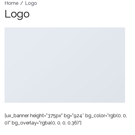
Home
Logo
Logo
[ux_banner height=”375px” bg=”924″ bg_color=”rgb(0, 0,
0)” bg_overlay=”rgba(0, 0, 0, 0.36)”]