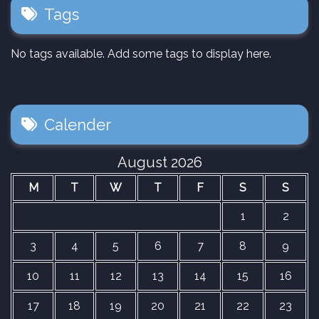
Tags
No tags available. Add some tags to display here.
Calender
August 2026
M
T
W
T
F
S
S
1
2
3
4
5
6
7
8
9
10
11
12
13
14
15
16
17
18
19
20
21
22
23