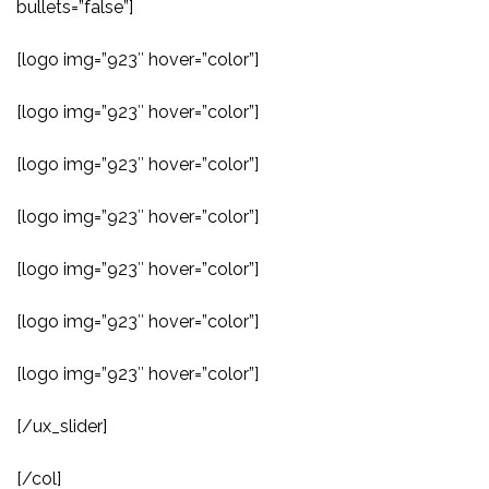
bullets=”false”]
[logo img=”923″ hover=”color”]
[logo img=”923″ hover=”color”]
[logo img=”923″ hover=”color”]
[logo img=”923″ hover=”color”]
[logo img=”923″ hover=”color”]
[logo img=”923″ hover=”color”]
[logo img=”923″ hover=”color”]
[/ux_slider]
[/col]