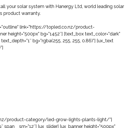
all your solar system with Hanergy Ltd, world leading solar
s product warranty.
=”outline” link=”https://topled.co.nz/product-
er height=”500px” bg=”1452″] [text_box text_color=”dark”
text_depth=”1″ bg=”rgba(255, 255, 255, 0.86)”] [ux_text
”]
o.nz/product-category/led-grow-lights-plants-light/”]
9″ span__sm=”12″] [ux_slider] [ux_banner height=”500px”