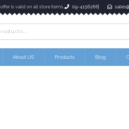
ffer is valid on all store items.
09-4156266
sales@
About US
Products
Blog
C