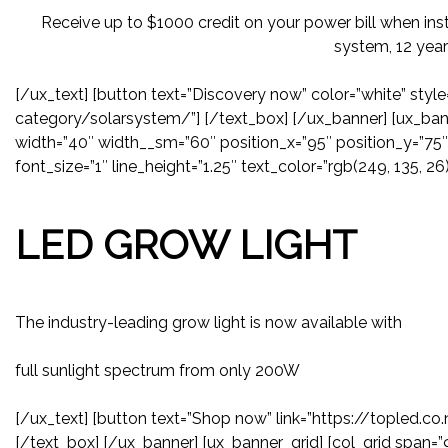
Receive up to $1000 credit on your power bill when inst
system, 12 year
[/ux_text] [button text=”Discovery now” color=”white” style
category/solarsystem/”] [/text_box] [/ux_banner] [ux_bann
width=”40″ width__sm=”60″ position_x=”95″ position_y=”75″ 
font_size=”1″ line_height=”1.25″ text_color=”rgb(249, 135, 26)
LED GROW LIGHT
The industry-leading grow light is now available with
full sunlight spectrum from only 200W
[/ux_text] [button text=”Shop now” link=”https://topled.c
[/text_box] [/ux_banner] [ux_banner_grid] [col_grid span=”