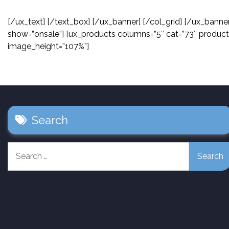
[/ux_text] [/text_box] [/ux_banner] [/col_grid] [/ux_banne
show=”onsale”] [ux_products columns=”5″ cat=”73″ product
image_height=”107%”]
Search
Search
for: