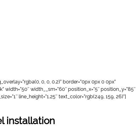
verlay=”rgba(0, 0, 0, 0.2)” border=”0px 0px 0 0px”
k” width=”50″ width__sm=”60″ position_x=”5″ position_y=”85″
size=”1″ line_height=”1.25″ text_color=”rgb(249, 159, 26)”]
l installation