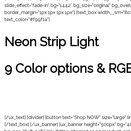
slide_effect=”fade-in” bg=”1442″ bg_size=”original” bg_overl
border_margin=”1px 1px 1px 1px”] [text_box width__sm=”80″ 
text_color=”#f99f1a”]
Neon Strip Light
9 Color options & RG
[/ux_text] [divider] [button text=”Shop NOW” size=”large”
[/text_box] [/ux_banner] [ux_banner height=”500px” bg=”401