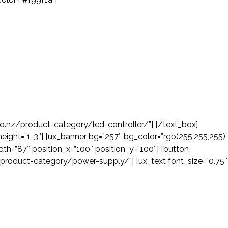
co.nz/product-category/led-controller/”] [/text_box]
height=”1-3″] [ux_banner bg=”257″ bg_color=”rgb(255,255,255)”
th=”87″ position_x=”100″ position_y=”100″] [button
z/product-category/power-supply/”] [ux_text font_size=”0.75″