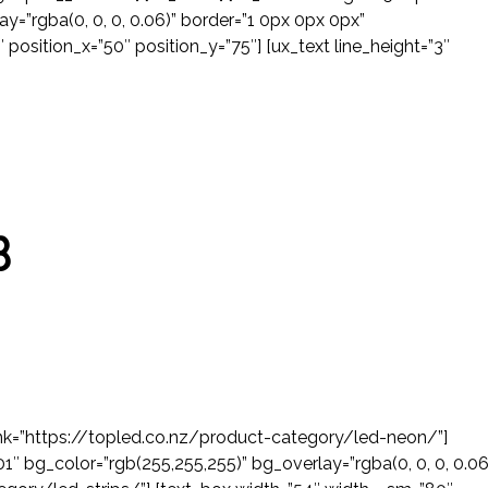
ay=”rgba(0, 0, 0, 0.06)” border=”1 0px 0px 0px”
position_x=”50″ position_y=”75″] [ux_text line_height=”3″
B
 link=”https://topled.co.nz/product-category/led-neon/”]
″ bg_color=”rgb(255,255,255)” bg_overlay=”rgba(0, 0, 0, 0.06