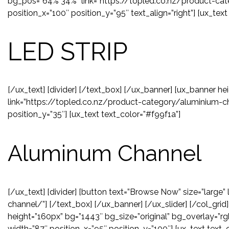
bg_pos=”64% 34%” link=”https://topled.co.nz/product-cate
position_x=”100″ position_y=”95″ text_align=”right”] [ux_text
LED STRIP
[/ux_text] [divider] [/text_box] [/ux_banner] [ux_banner he
link=”https://topled.co.nz/product-category/aluminium-ch
position_y=”35″] [ux_text text_color=”#f99f1a”]
Aluminum Channel
[/ux_text] [divider] [button text=”Browse Now” size=”large
channel/”] [/text_box] [/ux_banner] [/ux_slider] [/col_grid
height=”160px” bg=”1443″ bg_size=”original” bg_overlay=”rg
width=”87″ position_x=”95″ position_y=”100″] [ux_text text_