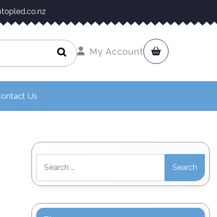
topled.co.nz
My Account
ontact Us
Search
for: