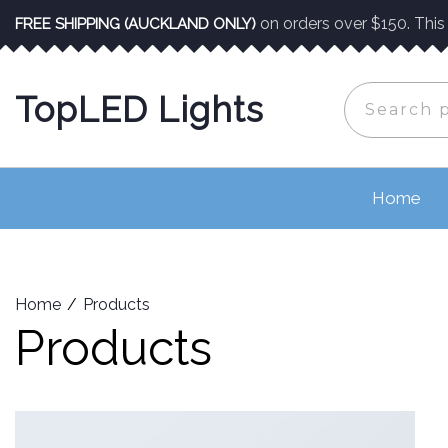
Skip
on orders over $150. This o
FREE SHIPPING (AUCKLAND ONLY)
to
content
Search
TopLED Lights
for:
Home
Home
Products
Products