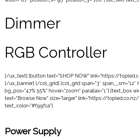
Dimmer
RGB Controller
[/ux_text] [button text=”SHOP NOW” link=”https://topled.
[/ux_banner] [/col_grid] [col_grid span=”3″ span__sm=”12″ 
bg_pos=”47% 55%” hover=”zoom” parallax=”1″] [text_box wid
text=”Browse Now” size=”larger” link=”https://topled.co.n
text_color=”#f99f1a”]
Power Supply