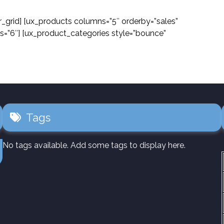
r_grid] [ux_products columns=”5″ orderby=”sales”
s=”6″] [ux_product_categories style=”bounce”
Tags
No tags available. Add some tags to display here.