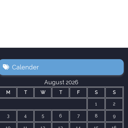
Calender
August 2026
M
T
W
T
F
S
S
1
2
3
4
5
6
7
8
9
10
11
12
13
14
15
16