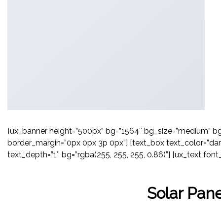
[ux_banner height=”500px” bg=”1564″ bg_size=”medium” bg_o
border_margin=”0px 0px 3p 0px”] [text_box text_color=”dar
text_depth=”1″ bg=”rgba(255, 255, 255, 0.86)”] [ux_text font_
Solar Pane