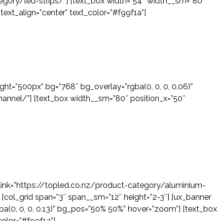
gory/led-strips/”] [text_box width=”54″ width__sm=”80″
 text_align=”center” text_color=”#f99f1a”]
ight=”500px” bg=”768″ bg_overlay=”rgba(0, 0, 0, 0.06)”
annel/”] [text_box width__sm=”80″ position_x=”50″
” link=”https://topled.co.nz/product-category/aluminium-
] [col_grid span=”3″ span__sm=”12″ height=”2-3″] [ux_banner
ba(0, 0, 0, 0.13)” bg_pos=”50% 50%” hover=”zoom”] [text_box
color=”#f99f1a”]