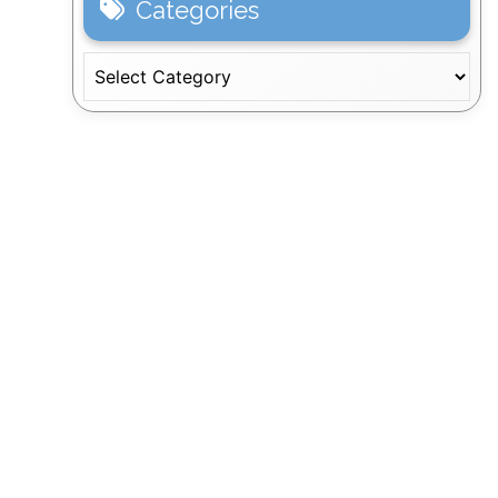
Categories
Categories