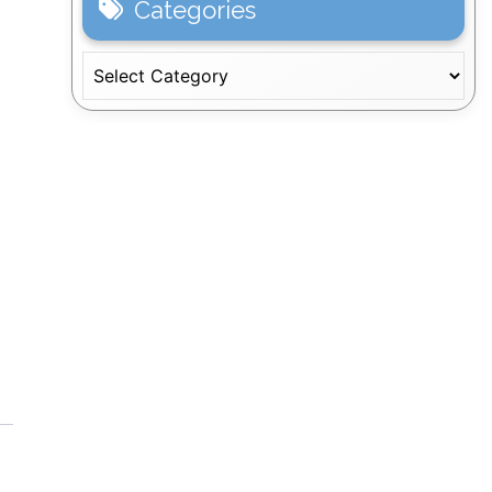
Categories
Categories