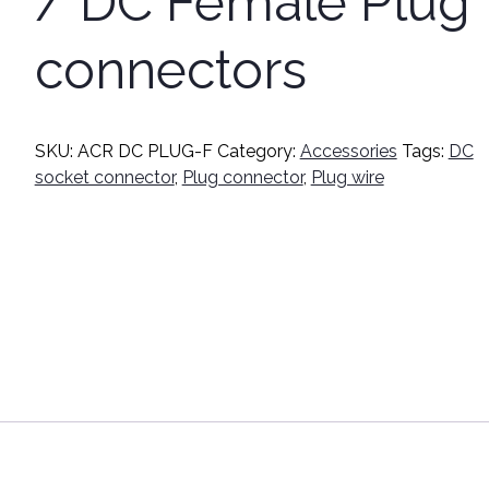
/ DC Female Plug
connectors
SKU:
ACR DC PLUG-F
Category:
Accessories
Tags:
DC
socket connector
,
Plug connector
,
Plug wire