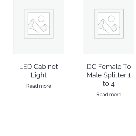
LED Cabinet
DC Female To
Light
Male Splitter 1
to 4
Read more
Read more