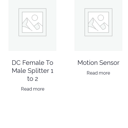
DC Female To
Motion Sensor
Male Splitter 1
Read more
to 2
Read more