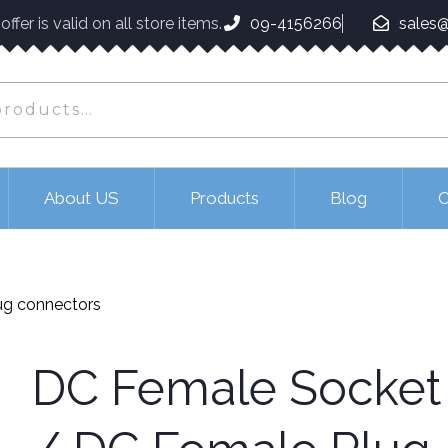
ffer is valid on all store items.
09-4156266
sales@
About US
Products
Blog
C
ug connectors
DC Female Socket