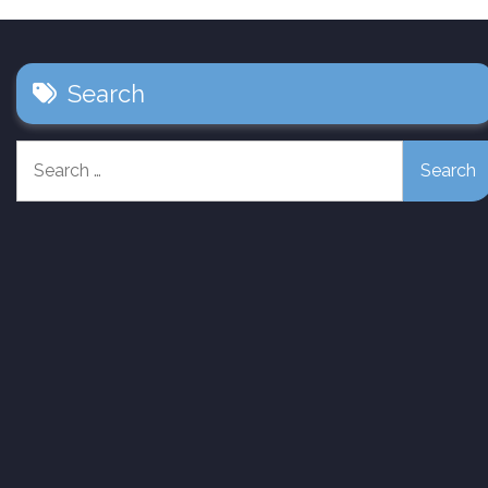
Search
Search
for: