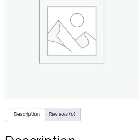
Description
Reviews (0)