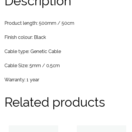
Description
Product length: 500mm / 50cm
Finish colour: Black
Cable type: Genetic Cable
Cable Size: 5mm / 0.5cm
Warranty: 1 year
Related products