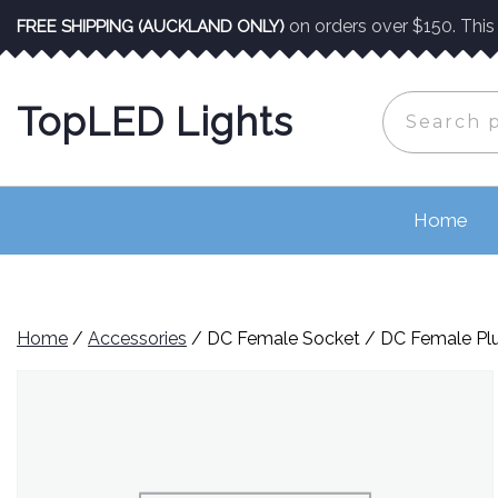
Skip
on orders over $150. This o
FREE SHIPPING (AUCKLAND ONLY)
to
content
Search
TopLED Lights
for:
Home
Home
/
Accessories
/ DC Female Socket / DC Female Pl