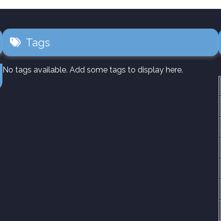
Tags
No tags available. Add some tags to display here.