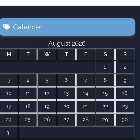
Calender
August 2026
M
T
W
T
F
S
S
1
2
3
4
5
6
7
8
9
10
11
12
13
14
15
16
17
18
19
20
21
22
23
24
25
26
27
28
29
30
31