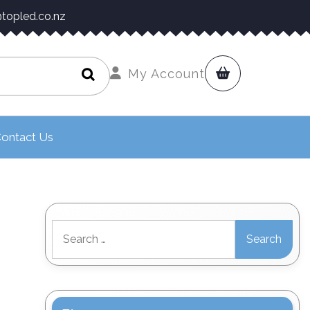
topled.co.nz
My Account
ontact Us
Search
for: