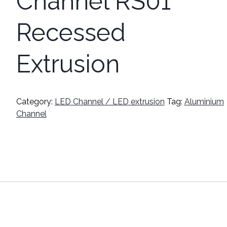
Channel RS01
Recessed
Extrusion
Category:
LED Channel / LED extrusion
Tag:
Aluminium
Channel