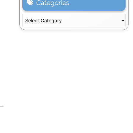
Categories
Categories