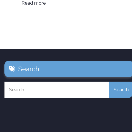
Read more
Search
Search
for: