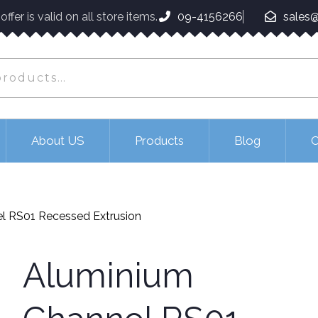
ffer is valid on all store items.
09-4156266
sales@
About US
Products
Blog
C
l RS01 Recessed Extrusion
Aluminium