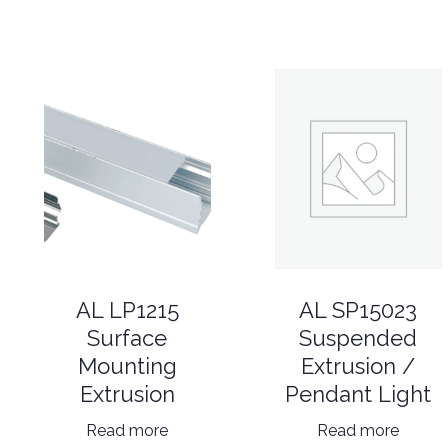
AL SP15023
AL LP1215
Suspended
Surface
Extrusion /
Mounting
Pendant Light
Extrusion
Read more
Read more