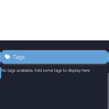
Tags
No tags available. Add some tags to display here.