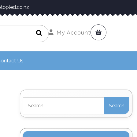
topled.co.nz
My Account
ontact Us
Search
for: