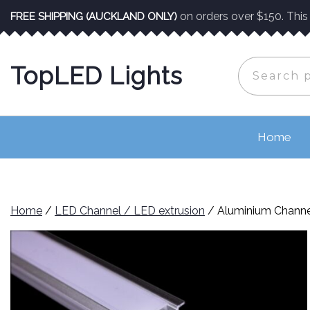
Skip
on orders over $150. This o
FREE SHIPPING (AUCKLAND ONLY)
to
content
Search
TopLED Lights
for:
Home
Home
/
LED Channel / LED extrusion
/ Aluminium Channe