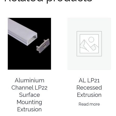
AL LP21
Aluminium
Recessed
Channel LP22
Extrusion
Surface
Mounting
Read more
Extrusion