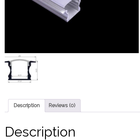
Description
Reviews (0)
Description