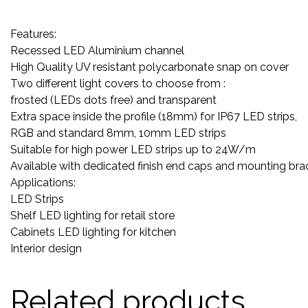
Features:
Recessed LED Aluminium channel
High Quality UV resistant polycarbonate snap on cover
Two different light covers to choose from :
frosted (LEDs dots free) and transparent
Extra space inside the profile (18mm) for IP67 LED strips,
RGB and standard 8mm, 10mm LED strips
Suitable for high power LED strips up to 24W/m
Available with dedicated finish end caps and mounting bra
Applications:
LED Strips
Shelf LED lighting for retail store
Cabinets LED lighting for kitchen
Interior design
Related products