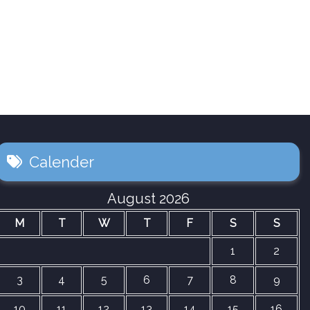
Calender
August 2026
M
T
W
T
F
S
S
1
2
3
4
5
6
7
8
9
10
11
12
13
14
15
16