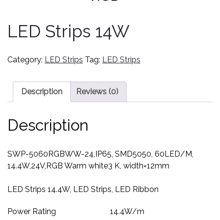
LED Strips 14W
Category:
LED Strips
Tag:
LED Strips
Description
Reviews (0)
Description
SWP-5060RGBWW-24,IP65, SMD5050, 60LED/M,
14.4W,24V,RGB Warm white3 K, width=12mm
LED Strips 14.4W, LED Strips, LED Ribbon
Power Rating
14.4
W/m