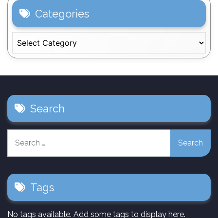
Categories
Categories
Search
Search
for:
Tags
No tags available. Add some tags to display here.