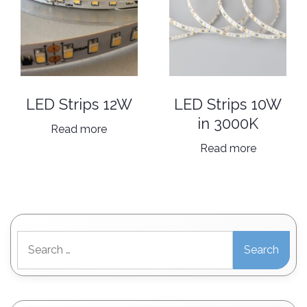
be
chosen
on
the
product
page
LED Strips 12W
LED Strips 10W
in 3000K
Read more
Read more
Search
for: