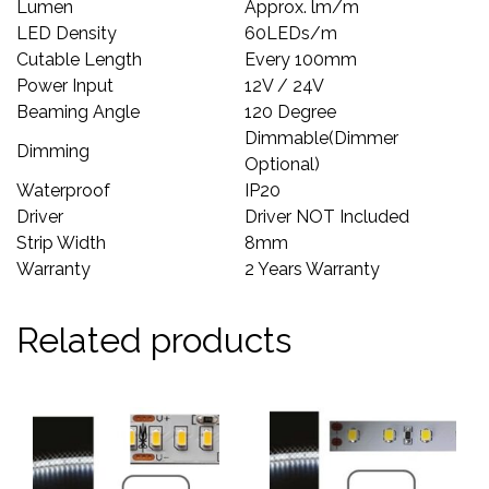
Lumen
Approx. lm/m
LED Density
60LEDs/m
Cutable Length
Every 100mm
Power Input
12V / 24V
Beaming Angle
120 Degree
Dimmable(Dimmer
Dimming
Optional)
Waterproof
IP20
Driver
Driver NOT Included
Strip Width
8mm
Warranty
2 Years Warranty
Related products