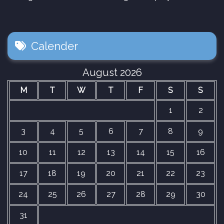
Calender
August 2026
M
T
W
T
F
S
S
1
2
3
4
5
6
7
8
9
10
11
12
13
14
15
16
17
18
19
20
21
22
23
24
25
26
27
28
29
30
31