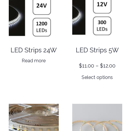
LED Strips 24W
LED Strips 5W
Read more
Price
$
11.00
–
$
12.00
range:
This
Select options
$11.00
product
throu
has
$12.00
multiple
variants.
The
options
may