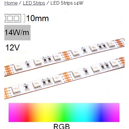
Home
/
LED Strips
/ LED Strips 14W