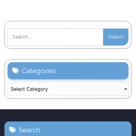
Search
for:
Categories
Categories
Search