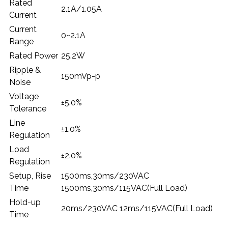
Rated
2.1A/1.05A
Current
Current
0~2.1A
Range
Rated Power
25.2W
Ripple &
150mVp-p
Noise
Voltage
±5.0%
Tolerance
Line
±1.0%
Regulation
Load
±2.0%
Regulation
Setup, Rise
1500ms,30ms/230VAC
Time
1500ms,30ms/115VAC(Full Load)
Hold-up
20ms/230VAC 12ms/115VAC(Full Load)
Time