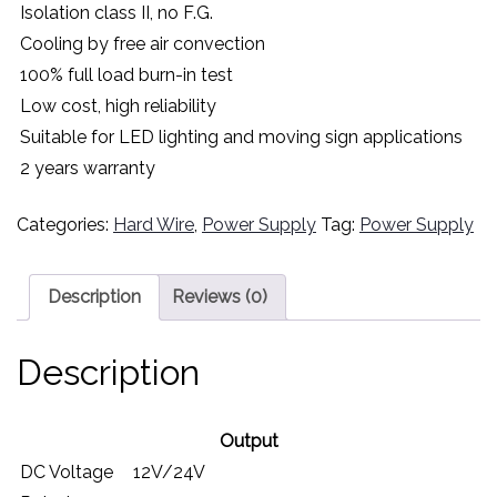
Isolation class II, no F.G.
Cooling by free air convection
100% full load burn-in test
Low cost, high reliability
Suitable for LED lighting and moving sign applications
2 years warranty
Categories:
Hard Wire
,
Power Supply
Tag:
Power Supply
Description
Reviews (0)
Description
Output
DC Voltage
12V/24V