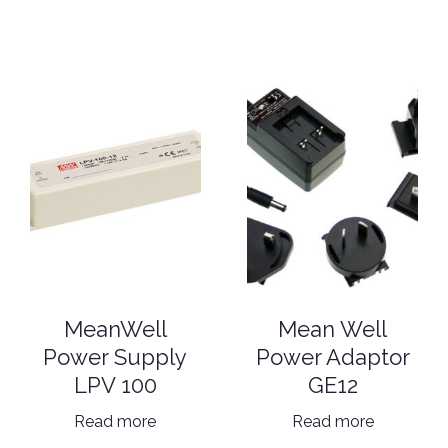
MeanWell
Mean Well
Power Supply
Power Adaptor
LPV 100
GE12
Read more
Read more