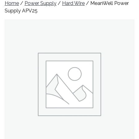
Home
/
Power Supply
/
Hard Wire
/ MeanWell Power
Supply APV25