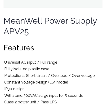
MeanWell Power Supply
APV25
Features
Universal AC input / Full range
Fully isolated plastic case
Protections: Short circuit / Overload / Over voltage
Constant voltage design (C.V. mode)
IP30 design
Withstand 300VAC surge input for 5 seconds
Class 2 power unit / Pass LPS