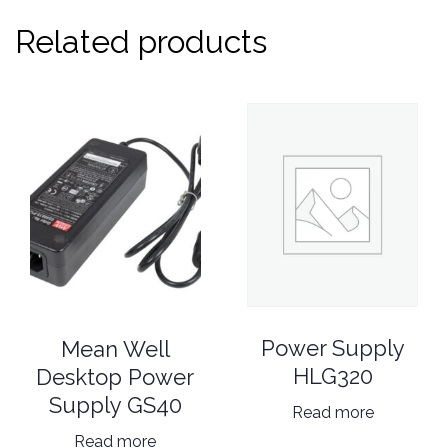
Related products
Power Supply
Mean Well
HLG320
Desktop Power
Supply GS40
Read more
Read more