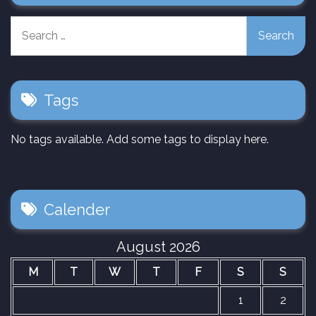
Search
for:
Tags
No tags available. Add some tags to display here.
Calender
August 2026
M
T
W
T
F
S
S
1
2