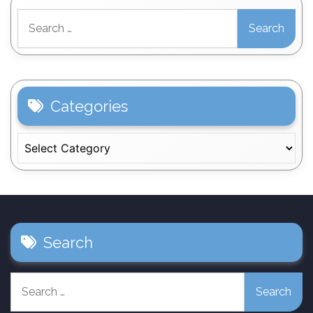
Search
for:
Categories
Categories
Search
Search
for: