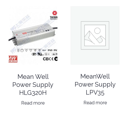
MeanWell
Mean Well
Power Supply
Power Supply
LPV35
HLG320H
Read more
Read more