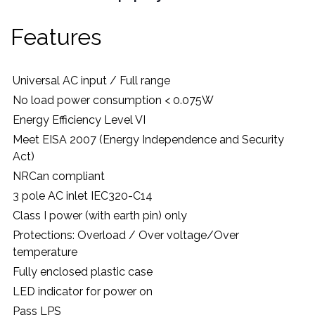
Features
Universal AC input / Full range
No load power consumption < 0.075W
Energy Efficiency Level VI
Meet EISA 2007 (Energy Independence and Security
Act)
NRCan compliant
3 pole AC inlet IEC320-C14
Class I power (with earth pin) only
Protections: Overload / Over voltage/Over
temperature
Fully enclosed plastic case
LED indicator for power on
Pass LPS