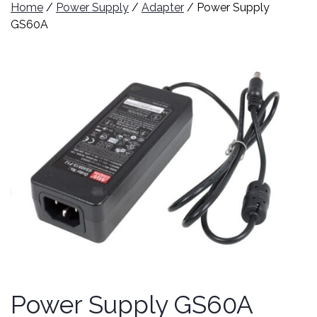
Home
/
Power Supply
/
Adapter
/ Power Supply
GS60A
Power Supply GS60A