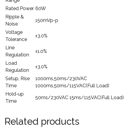
Range
Rated Power
60W
Ripple &
150mVp-p
Noise
Voltage
±3.0%
Tolerance
Line
±1.0%
Regulation
Load
±3.0%
Regulation
Setup, Rise
1000ms,50ms/230VAC
Time
1000ms,50ms/115VAC(Full Load)
Hold-up
50ms/230VAC 15ms/115VAC(Full Load)
Time
Related products