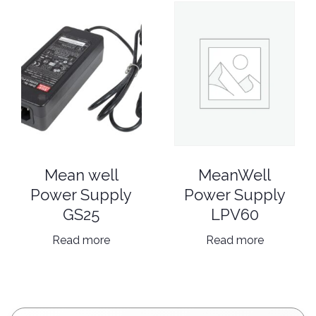
MeanWell
Mean well
Power Supply
Power Supply
LPV60
GS25
Read more
Read more