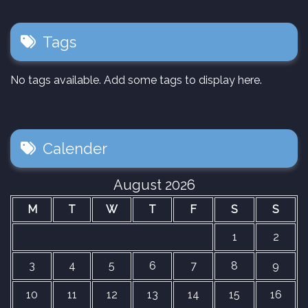
Tags
No tags available. Add some tags to display here.
Calender
August 2026
M
T
W
T
F
S
S
1
2
3
4
5
6
7
8
9
10
11
12
13
14
15
16