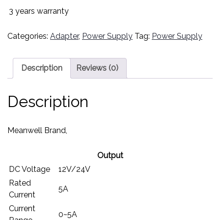
3 years warranty
Categories:
Adapter
,
Power Supply
Tag:
Power Supply
Description
Reviews (0)
Description
Meanwell Brand,
Output
DC Voltage
12V/24V
Rated
5A
Current
Current
0~5A